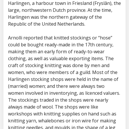
Harlingen, a harbour town in Friesland (Fryslân), the
large, northwestern Dutch province. At the time,
Harlingen was the northern gateway of the
Republic of the United Netherlands.
Arnolli reported that knitted stockings or “hose”
could be bought ready-made in the 17th century,
making them an early form of ready-to-wear
clothing, as well as valuable exporting items. The
craft of stocking knitting was done by men and
women, who were members of a guild. Most of the
Harlingen stocking shops were held in the name of
(married) women; and there were always two
women involved in inventorying, as licenced valuers.
The stockings traded in the shops were nearly
always made of wool. The shops were like
workshops with knitting supplies on hand such as
knitting yarn, whalebones or iron wire for making
knitting needles, and moulds in the shape of a leg