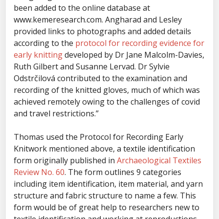
been added to the online database at
www.kemeresearch.com. Angharad and Lesley
provided links to photographs and added details
according to the
protocol for recording evidence for
early knitting
developed by Dr Jane Malcolm-Davies,
Ruth Gilbert and Susanne Lervad. Dr Sylvie
Odstrčilová contributed to the examination and
recording of the knitted gloves, much of which was
achieved remotely owing to the challenges of covid
and travel restrictions.”
Thomas used the Protocol for Recording Early
Knitwork mentioned above, a textile identification
form originally published in
Archaeological Textiles
Review No. 60
. The form outlines 9 categories
including item identification, item material, and yarn
structure and fabric structure to name a few. This
form would be of great help to researchers new to