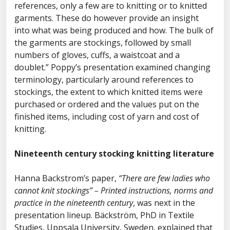
references, only a few are to knitting or to knitted
garments. These do however provide an insight
into what was being produced and how. The bulk of
the garments are stockings, followed by small
numbers of gloves, cuffs, a waistcoat and a
doublet.” Poppy’s presentation examined changing
terminology, particularly around references to
stockings, the extent to which knitted items were
purchased or ordered and the values put on the
finished items, including cost of yarn and cost of
knitting.
Nineteenth century stocking knitting literature
Hanna Backstrom’s paper,
“There are few ladies who
cannot knit stockings” – Printed instructions, norms and
practice in the nineteenth century
, was next in the
presentation lineup. Bäckström, PhD in Textile
Studies, Uppsala University, Sweden, explained that