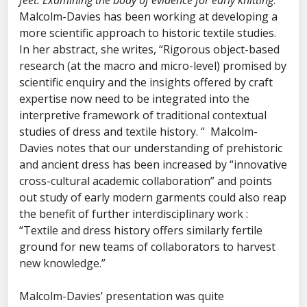
feet: Examining the body of evidence for early knitting
.
Malcolm-Davies has been working at developing a
more scientific approach to historic textile studies.
In her abstract, she writes, “Rigorous object-based
research (at the macro and micro-level) promised by
scientific enquiry and the insights offered by craft
expertise now need to be integrated into the
interpretive framework of traditional contextual
studies of dress and textile history. “ Malcolm-
Davies notes that our understanding of prehistoric
and ancient dress has been increased by “innovative
cross-cultural academic collaboration” and points
out study of early modern garments could also reap
the benefit of further interdisciplinary work :
“Textile and dress history offers similarly fertile
ground for new teams of collaborators to harvest
new knowledge.”
Malcolm-Davies’ presentation was quite