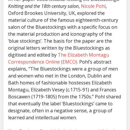
Knitting and the 18th century salon
,
Nicole Pohl
,
Oxford Brookes University, UK, explored the
material culture of the famous eighteenth-century
salon of the Bluestockings with a specific focus on
the material production and iconography of the
‘blue stockings’. The basis for the paper are the
original letters written by the Bluestockings as
digitised and edited by
The Elizabeth Montagu
Correspondence Online (EMCO).
Pohl’s abstract
explains, “The Bluestockings were a group of men
and women who met in the London, Dublin and
Bath homes of fashionable hostesses Elizabeth
Montagu, Elizabeth Vesey (c.1715-91) and Frances
Boscawen (1719-1805) from the 1750s.” Pohl shared
that eventually the label ‘Bluestockings’ came to
designate, often in a negative sense, a group of
learned and intellectual women.