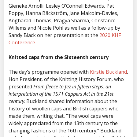
Gieneke Arnolli, Lesley O’Connell Edwards, Pat
Poppy, Hanna Bäckström, Jane Malcolm-Davies,
Angharad Thomas, Pragya Sharma, Constance
Willems and Nicole Pohl as well as a follow-up by
Sandy Black on her presentation at the
2020 KHF
Conference
.
Knitted caps from the Sixteenth century
The day’s programme opened with
Kirstie Buckland
,
Hon President, of the Knitting History Forum, who
presented
From fleece to fez in fifteen steps: an
interpretation of the 1571 Cappers Act in the 21st
century
. Buckland shared information about the
history of woollen caps and British cappers who
made them, writing that, “The wool caps were
widely appreciated from the 13th century to the
changing fashions of the 16th century.” Buckland