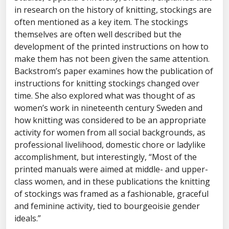
in research on the history of knitting, stockings are
often mentioned as a key item. The stockings
themselves are often well described but the
development of the printed instructions on how to
make them has not been given the same attention.
Backstrom’s paper examines how the publication of
instructions for knitting stockings changed over
time. She also explored what was thought of as
women’s work in nineteenth century Sweden and
how knitting was considered to be an appropriate
activity for women from all social backgrounds, as
professional livelihood, domestic chore or ladylike
accomplishment, but interestingly, “Most of the
printed manuals were aimed at middle- and upper-
class women, and in these publications the knitting
of stockings was framed as a fashionable, graceful
and feminine activity, tied to bourgeoisie gender
ideals.”