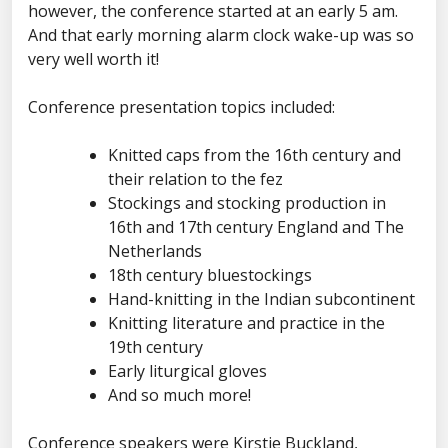
however, the conference started at an early 5 am.
And that early morning alarm clock wake-up was so
very well worth it!
Conference presentation topics included:
Knitted caps from the 16th century and
their relation to the fez
Stockings and stocking production in
16th and 17th century England and The
Netherlands
18th century bluestockings
Hand-knitting in the Indian subcontinent
Knitting literature and practice in the
19th century
Early liturgical gloves
And so much more!
Conference speakers were Kirstie Buckland,