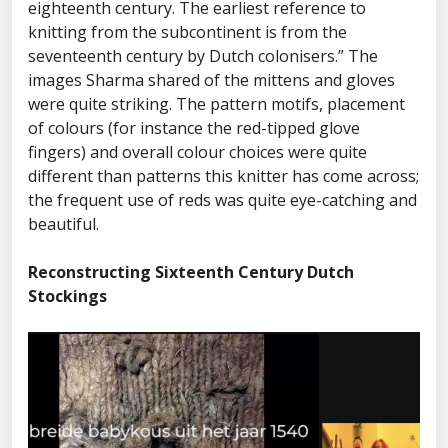
eighteenth century. The earliest reference to
knitting from the subcontinent is from the
seventeenth century by Dutch colonisers.” The
images Sharma shared of the mittens and gloves
were quite striking. The pattern motifs, placement
of colours (for instance the red-tipped glove
fingers) and overall colour choices were quite
different than patterns this knitter has come across;
the frequent use of reds was quite eye-catching and
beautiful.
Reconstructing Sixteenth Century Dutch
Stockings