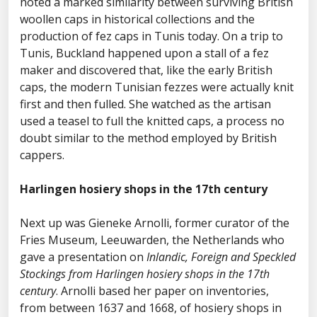
noted a marked similarity between surviving British
woollen caps in historical collections and the
production of fez caps in Tunis today. On a trip to
Tunis, Buckland happened upon a stall of a fez
maker and discovered that, like the early British
caps, the modern Tunisian fezzes were actually knit
first and then fulled. She watched as the artisan
used a teasel to full the knitted caps, a process no
doubt similar to the method employed by British
cappers.
Harlingen hosiery shops in the 17th century
Next up was Gieneke Arnolli, former curator of the
Fries Museum, Leeuwarden, the Netherlands who
gave a presentation on
Inlandic, Foreign and Speckled
Stockings from Harlingen hosiery shops in the 17th
century
. Arnolli based her paper on inventories,
from between 1637 and 1668, of hosiery shops in