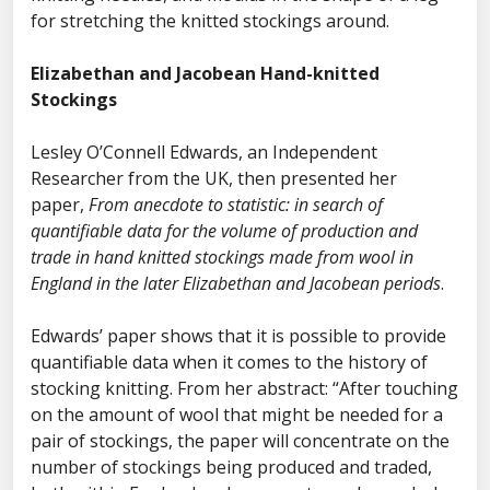
for stretching the knitted stockings around.
Elizabethan and Jacobean Hand-knitted
Stockings
Lesley O’Connell Edwards, an Independent
Researcher from the UK, then presented her
paper,
From anecdote to statistic: in search of
quantifiable data for the volume of production and
trade in hand knitted stockings made from wool in
England in the later Elizabethan and Jacobean periods
.
Edwards’ paper shows that it is possible to provide
quantifiable data when it comes to the history of
stocking knitting. From her abstract: “After touching
on the amount of wool that might be needed for a
pair of stockings, the paper will concentrate on the
number of stockings being produced and traded,