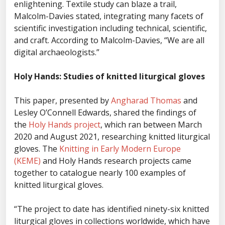
enlightening. Textile study can blaze a trail,
Malcolm-Davies stated, integrating many facets of
scientific investigation including technical, scientific,
and craft. According to Malcolm-Davies, “We are all
digital archaeologists.”
Holy Hands: Studies of knitted liturgical gloves
This paper, presented by
Angharad Thomas
and
Lesley O’Connell Edwards, shared the findings of
the
Holy Hands project
, which ran between March
2020 and August 2021, researching knitted liturgical
gloves. The
Knitting in Early Modern Europe
(KEME)
and Holy Hands research projects came
together to catalogue nearly 100 examples of
knitted liturgical gloves.
“The project to date has identified ninety-six knitted
liturgical gloves in collections worldwide, which have