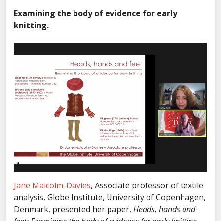
Examining the body of evidence for early
knitting.
Jane Malcolm-Davies
, Associate professor of textile
analysis, Globe Institute, University of Copenhagen,
Denmark, presented her paper,
Heads, hands and