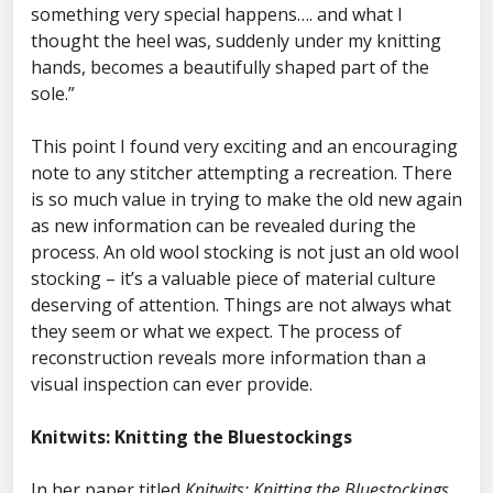
something very special happens…. and what I
thought the heel was, suddenly under my knitting
hands, becomes a beautifully shaped part of the
sole.”
This point I found very exciting and an encouraging
note to any stitcher attempting a recreation. There
is so much value in trying to make the old new again
as new information can be revealed during the
process. An old wool stocking is not just an old wool
stocking – it’s a valuable piece of material culture
deserving of attention. Things are not always what
they seem or what we expect. The process of
reconstruction reveals more information than a
visual inspection can ever provide.
Knitwits: Knitting the Bluestockings
In her paper titled
Knitwits: Knitting the Bluestockings.