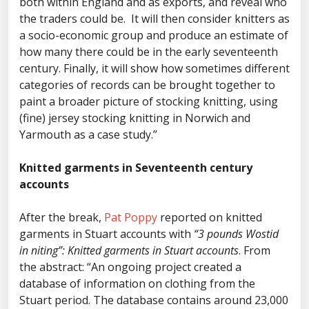
both within England and as exports, and reveal who
the traders could be. It will then consider knitters as
a socio-economic group and produce an estimate of
how many there could be in the early seventeenth
century. Finally, it will show how sometimes different
categories of records can be brought together to
paint a broader picture of stocking knitting, using
(fine) jersey stocking knitting in Norwich and
Yarmouth as a case study.”
Knitted garments in Seventeenth century
accounts
After the break,
Pat Poppy
reported on knitted
garments in Stuart accounts with
“3 pounds Wostid
in niting”: Knitted garments in Stuart accounts
. From
the abstract: “An ongoing project created a
database of information on clothing from the
Stuart period. The database contains around 23,000