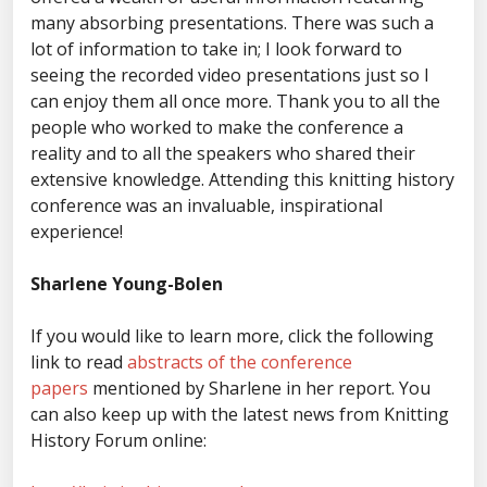
many absorbing presentations. There was such a
lot of information to take in; I look forward to
seeing the recorded video presentations just so I
can enjoy them all once more. Thank you to all the
people who worked to make the conference a
reality and to all the speakers who shared their
extensive knowledge. Attending this knitting history
conference was an invaluable, inspirational
experience!
Sharlene Young-Bolen
If you would like to learn more, click the following
link to read
abstracts of the conference
papers
mentioned by Sharlene in her report. You
can also keep up with the latest news from Knitting
History Forum online: