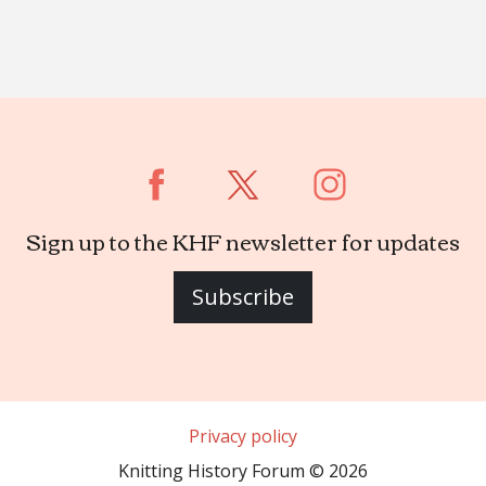
Sign up to the KHF newsletter for updates
Subscribe
Privacy policy
Knitting History Forum © 2026