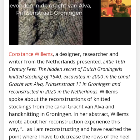
Constance Willems
, a designer, researcher and
writer from the Netherlands presented,
Little 16th
Century Feet. The hidden secret of Dutch Groningen´s
knitted stocking of 1540, excavated in 2000 in the canal
Gracht van Alva, Prinsenstraat 11 in Groningen and
reconstructed in 2020 in the Netherlands
. Willems
spoke about the reconstructions of knitted
stockings from the canal Gracht van Alva and
handknitting in Groningen. In her abstract, Willems
wrote about her reconstruction experience this
way, “… as I am reconstructing and have reached the
point where I have to decrease the rows of the heel,