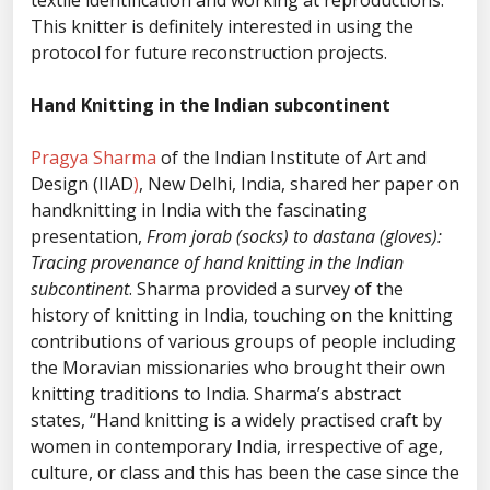
textile identification and working at reproductions.
This knitter is definitely interested in using the
protocol for future reconstruction projects.
Hand Knitting in the Indian subcontinent
Pragya Sharma
of the Indian Institute of Art and
Design (IIAD
)
, New Delhi, India, shared her paper on
handknitting in India with the fascinating
presentation,
From jorab (socks) to dastana (gloves):
Tracing provenance of hand knitting in the Indian
subcontinent
. Sharma provided a survey of the
history of knitting in India, touching on the knitting
contributions of various groups of people including
the Moravian missionaries who brought their own
knitting traditions to India. Sharma’s abstract
states, “Hand knitting is a widely practised craft by
women in contemporary India, irrespective of age,
culture, or class and this has been the case since the