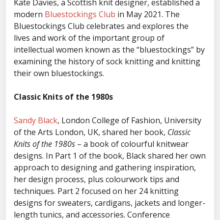
Kate Davies, a Scottish knit designer, established a
modern
Bluestockings Club
in May 2021. The
Bluestockings Club celebrates and explores the
lives and work of the important group of
intellectual women known as the “bluestockings” by
examining the history of sock knitting and knitting
their own bluestockings.
Classic Knits of the 1980s
Sandy Black
, London College of Fashion, University
of the Arts London, UK, shared her book,
Classic
Knits of the 1980s
– a book of colourful knitwear
designs. In Part 1 of the book, Black shared her own
approach to designing and gathering inspiration,
her design process, plus colourwork tips and
techniques. Part 2 focused on her 24 knitting
designs for sweaters, cardigans, jackets and longer-
length tunics, and accessories. Conference