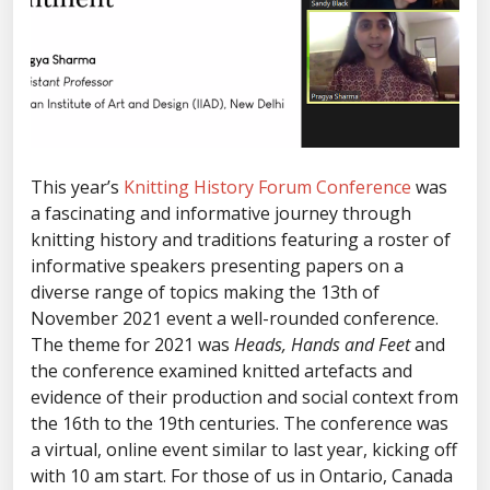
This year’s
Knitting History Forum Conference
was
a fascinating and informative journey through
knitting history and traditions featuring a roster of
informative speakers presenting papers on a
diverse range of topics making the 13th of
November 2021 event a well-rounded conference.
The theme for 2021 was
Heads, Hands and Feet
and
the conference examined knitted artefacts and
evidence of their production and social context from
the 16th to the 19th centuries. The conference was
a virtual, online event similar to last year, kicking off
with 10 am start. For those of us in Ontario, Canada