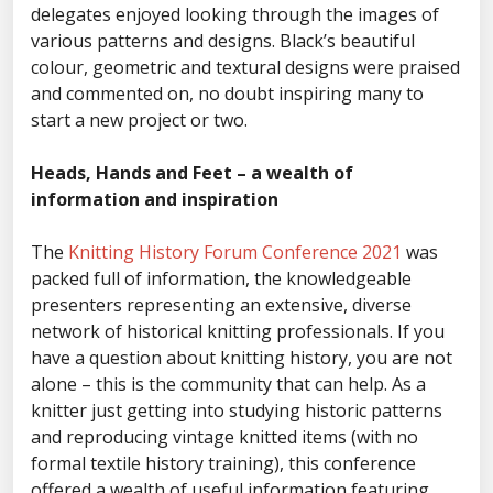
delegates enjoyed looking through the images of
various patterns and designs. Black’s beautiful
colour, geometric and textural designs were praised
and commented on, no doubt inspiring many to
start a new project or two.
Heads, Hands and Feet – a wealth of
information and inspiration
The
Knitting History Forum Conference 2021
was
packed full of information, the knowledgeable
presenters representing an extensive, diverse
network of historical knitting professionals. If you
have a question about knitting history, you are not
alone – this is the community that can help. As a
knitter just getting into studying historic patterns
and reproducing vintage knitted items (with no
formal textile history training), this conference
offered a wealth of useful information featuring