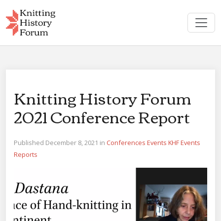
Skip
to
content
Knitting History Forum
2021 Conference Report
Published December 8, 2021 in
Conferences
Events
KHF Events
Reports