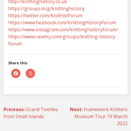
http://knittinghistory.co.uk
https://groups.io/g/knittinghistory
https://twitter.com/KnitHistForum
https://www.facebook.com/KnittingHistoryForum
https://www.instagram.com/knittinghistoryforum/
https://www.ravelry.com/groups/knitting-history-
forum
Share this:
Post
Previous:
Grand Textiles
Next:
Framework Knitters
from Small Islands
Museum Tour 19 March
navigation
2022