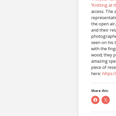
‘
Knitting at 
access. The 
representati
the open air
and their rel
photographer
seen on his t
with the fing
wood; they pu
amazing spee
piece of res
here:
https:
Share this: