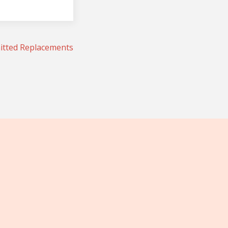
itted Replacements