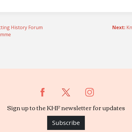
tting History Forum
Next:
Kn
ramme
n
Sign up to the KHF newsletter for updates
Subscribe