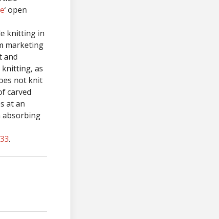
re
‘ open
 knitting in
sm marketing
st and
knitting, as
does not knit
 of carved
es at an
n absorbing
733
.