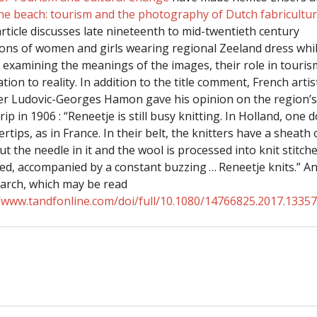
the beach: tourism and the photography of Dutch fabricultu
article discusses late nineteenth to mid-twentieth century
ons of women and girls wearing regional Zeeland dress while
, examining the meanings of the images, their role in touri
ation to reality. In addition to the title comment, French arti
 Ludovic-Georges Hamon gave his opinion on the region’s 
rip in 1906 : “Reneetje is still busy knitting. In Holland, one 
ertips, as in France. In their belt, the knitters have a sheath
t the needle in it and the wool is processed into knit stitch
d, accompanied by a constant buzzing … Reneetje knits.” A
earch, which may be read
//www.tandfonline.com/doi/full/10.1080/14766825.2017.1335