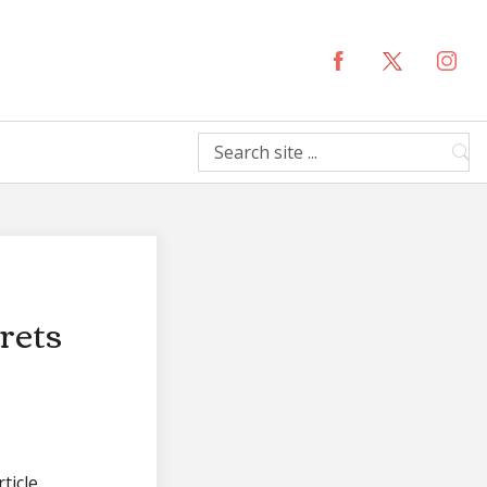
rets
ticle