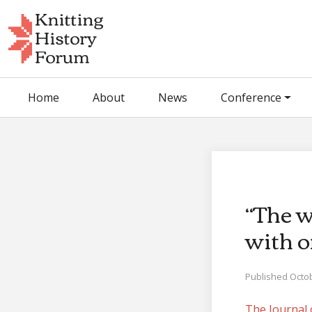
Skip
to
content
Home
About
News
Conference
“The w
with o
Published Octob
The Journal 