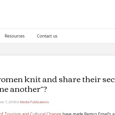
Resources
Contact us
omen knit and share their sec
ne another”?
er 7, 2018 in
Media
Publications
of Tourism and Cultural Change
have made Remco Ensel’s ar