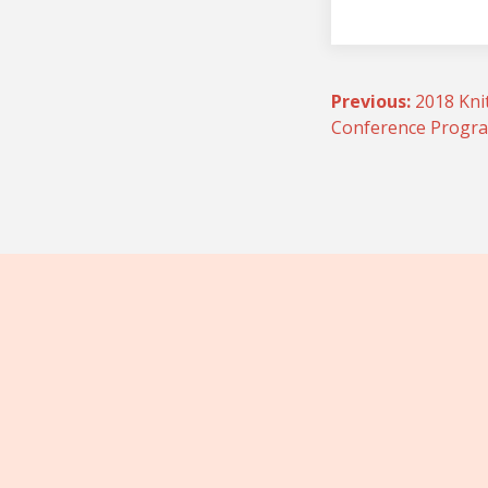
Post
Previous:
2018 Kni
Conference Prog
navigatio