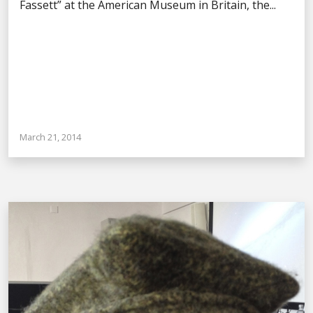
Fassett” at the American Museum in Britain, the...
March 21, 2014