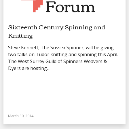
Sixteenth Century Spinning and
Knitting
Steve Kennett, The Sussex Spinner, will be giving
two talks on Tudor knitting and spinning this April.
The West Surrey Guild of Spinners Weavers &
Dyers are hosting...
March 30, 2014