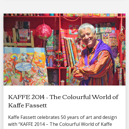
KAFFE 2014 – The Colourful World of
Kaffe Fassett
Kaffe Fassett celebrates 50 years of art and design
with “KAFFE 2014 – The Colourful World of Kaffe