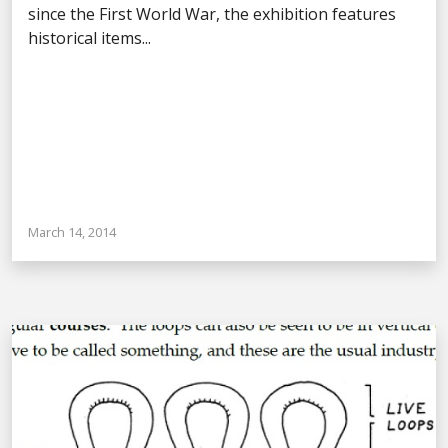
since the First World War, the exhibition features
historical items...
March 14, 2014