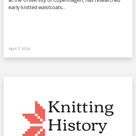
early knitted waistcoats...
April 7, 2014