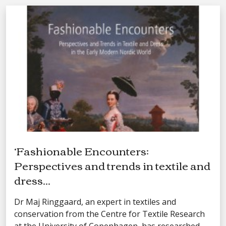
‘Fashionable Encounters:
Perspectives and trends in textile and
dress...
Dr Maj Ringgaard, an expert in textiles and
conservation from the Centre for Textile Research
at the University of Copenhagen, has researched