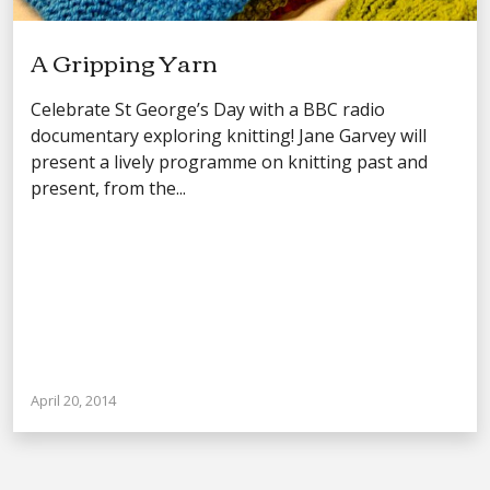
A Gripping Yarn
Celebrate St George’s Day with a BBC radio
documentary exploring knitting! Jane Garvey will
present a lively programme on knitting past and
present, from the...
April 20, 2014