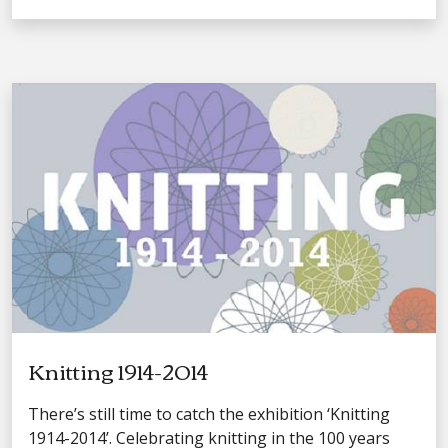
Knitting 1914-2014
There’s still time to catch the exhibition ‘Knitting
1914-2014’. Celebrating knitting in the 100 years