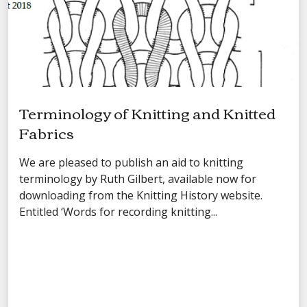
Terminology of Knitting and Knitted
Fabrics
We are pleased to publish an aid to knitting
terminology by Ruth Gilbert, available now for
downloading from the Knitting History website.
Entitled ‘Words for recording knitting...