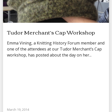
Tudor Merchant’s Cap Workshop
Emma Vining, a Knitting History Forum member and
one of the attendees at our Tudor Merchant’s Cap
workshop, has posted about the day on her...
March 19, 2014