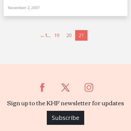
November 2, 2007
←
1
…
19
20
21
Sign up to the KHF newsletter for updates
Subscribe