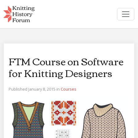
Skip
to
content
FTM Course on Software
for Knitting Designers
Published January 8, 2015 in
Courses