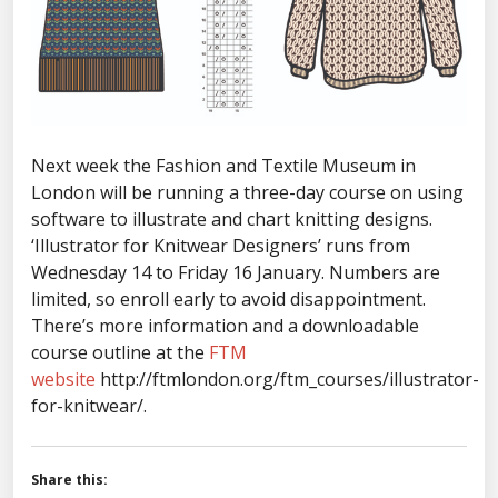
Next week the Fashion and Textile Museum in
London will be running a three-day course on using
software to illustrate and chart knitting designs.
‘Illustrator for Knitwear Designers’ runs from
Wednesday 14 to Friday 16 January. Numbers are
limited, so enroll early to avoid disappointment.
There’s more information and a downloadable
course outline at the
FTM
website
http://ftmlondon.org/ftm_courses/illustrator-
for-knitwear/.
Share this: