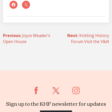
Post
Previous:
Joyce Meader’s
Next:
Knitting History
Open House
Forum Visit the V&A!
navigation
Sign up to the KHF newsletter for updates