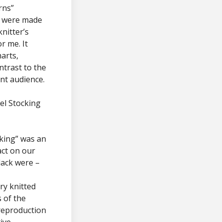
rns”
y were made
nitter’s
r me. It
harts,
ntrast to the
nt audience.
xel Stocking
king” was an
act on our
lack were –
ry knitted
 of the
 reproduction
ive