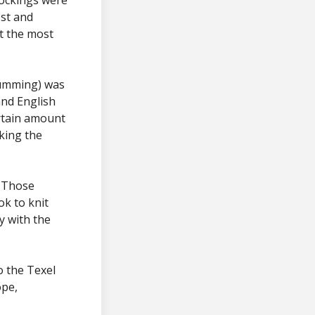
est and
t the most
gumming) was
and English
rtain amount
cking the
. Those
ok to knit
y with the
o the Texel
ope,