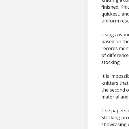
finished. Kni
quickest, an
uniform resu
Using a woo
based on the
records ment
of differenc
stocking.
It is impossi
knitters tha
the second o
material and
The papers i
Stocking pro
showcasing c