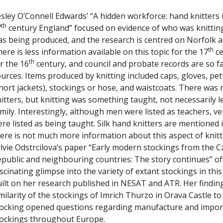
sley O’Connell Edwards’ “A hidden workforce: hand knitters 
th
7
century England” focused on evidence of who was knittin
s being produced, and the research is centred on Norfolk a
th
ere is less information available on this topic for the 17
ce
th
r the 16
century, and council and probate records are so fa
urces. Items produced by knitting included caps, gloves, pet
hort jackets), stockings or hose, and waistcoats. There was 
itters, but knitting was something taught, not necessarily l
mily. Interestingly, although men were listed as teachers, v
re listed as being taught. Silk hand knitters are mentioned 
ere is not much more information about this aspect of knitt
lvie Odstrcilova’s paper “Early modern stockings from the C
public and neighbouring countries: The story continues” of
scinating glimpse into the variety of extant stockings in this
ilt on her research published in NESAT and ATR. Her findin
milarity of the stockings of Imrich Thurzo in Orava Castle to
ocking opened questions regarding manufacture and import 
tockings throughout Europe.