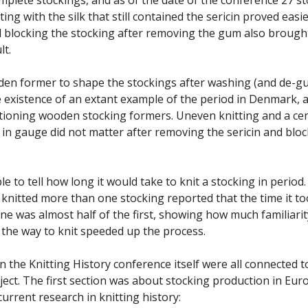
tting with the silk that still contained the sericin proved easi
d blocking the stocking after removing the gum also brough
lt.
den former to shape the stockings after washing (and de-
 existence of an extant example of the period in Denmark, 
ioning wooden stocking formers. Uneven knitting and a ce
e in gauge did not matter after removing the sericin and blo
ble to tell how long it would take to knit a stocking in period
t knitted more than one stocking reported that the time it to
ne was almost half of the first, showing how much familiarit
 the way to knit speeded up the process.
n the Knitting History conference itself were all connected t
ject. The first section was about stocking production in Eur
urrent research in knitting history: