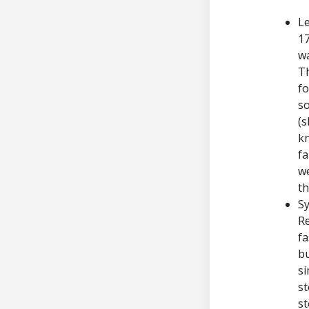
Le
1
wa
Th
fo
so
(s
kn
fa
we
th
Sy
Re
fa
bu
si
st
s