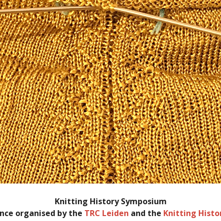
Knitting History Symposium
nce organised by the
TRC Leiden
and the
Knitting Hist