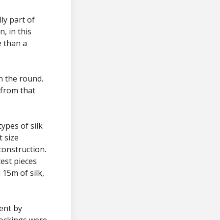
ly part of
, in this
e than a
n the round.
 from that
types of silk
t size
construction.
est pieces
15m of silk,
ent by
tockings were