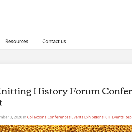
Resources
Contact us
Knitting History Forum Confe
t
mber 3, 2020 in
Collections
Conferences
Events
Exhibitions
KHF Events
Rep