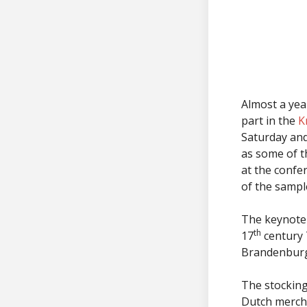
Almost a year
part in the
K
Saturday and
as some of th
at the confe
of the sampl
The keynote 
th
17
century 
Brandenbur
The stockin
Dutch mercha