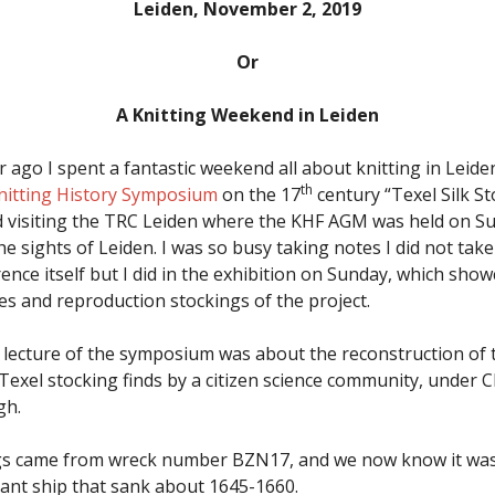
Leiden, November 2, 2019
Or
A Knitting Weekend in Leiden
 ago I spent a fantastic weekend all about knitting in Leide
th
nitting History Symposium
on the 17
century “Texel Silk S
 visiting the TRC Leiden where the KHF AGM was held on Su
e sights of Leiden. I was so busy taking notes I did not take
rence itself but I did in the exhibition on Sunday, which sh
es and reproduction stockings of the project.
lecture of the symposium was about the reconstruction of 
Texel stocking finds by a citizen science community, under C
gh.
gs came from wreck number BZN17, and we now know it wa
nt ship that sank about 1645-1660.