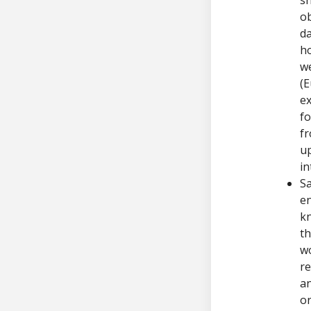
ob
da
ho
we
(E
ex
fo
fr
up
in
Sa
en
kn
th
wo
re
an
or