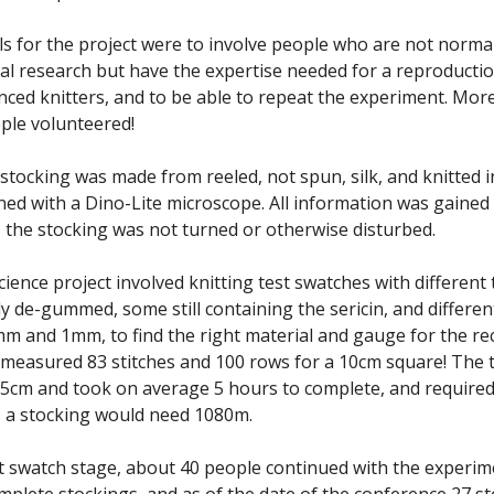
s for the project were to involve people who are not normal
al research but have the expertise needed for a reproduction
nced knitters, and to be able to repeat the experiment. Mor
ple volunteered!
 stocking was made from reeled, not spun, silk, and knitted i
ned with a Dino-Lite microscope. All information was gained
 the stocking was not turned or otherwise disturbed.
cience project involved knitting test swatches with different 
y de-gummed, some still containing the sericin, and differen
mm and 1mm, to find the right material and gauge for the re
 measured 83 stitches and 100 rows for a 10cm square! The t
cm and took on average 5 hours to complete, and required 
 a stocking would need 1080m.
st swatch stage, about 40 people continued with the experim
omplete stockings, and as of the date of the conference 27 s