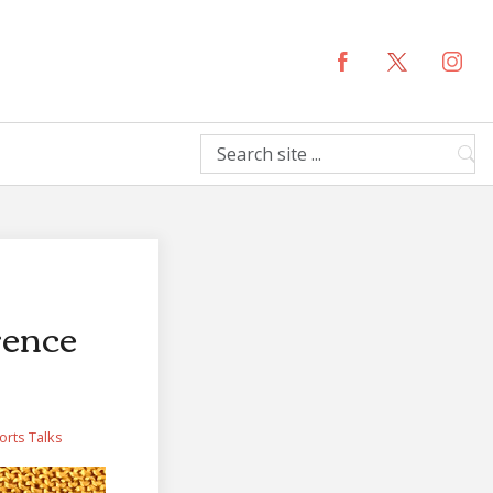
rence
orts
Talks