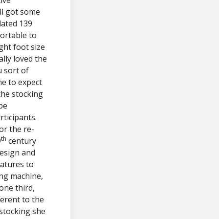
ll got some
lated 139
ortable to
ght foot size
ally loved the
 sort of
me to expect
the stocking
 be
rticipants.
or the re-
th
9
century
design and
eatures to
ing machine,
one third,
ferent to the
 stocking she