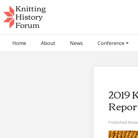
Skip
to
content
Home
About
News
Conference
2019 
Repor
Published Nove