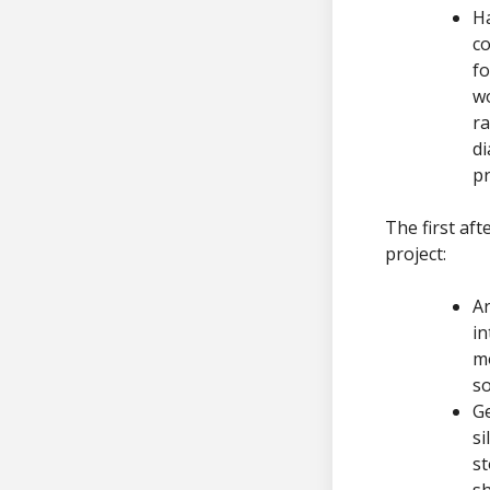
Ha
co
fo
wo
ra
di
pr
The first af
project:
Ar
in
mo
so
Ge
si
st
sh