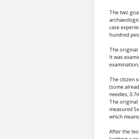
The two goal
archaeologic
case experie
hundred peo
The original
It was exami
examination,
The citizen s
(some alread
needles, 0.7
The original
measured 5x5
which means
After the te
knitting a c