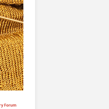
ory Forum