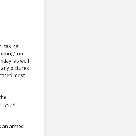
n, taking
tocking” on
nday, as well
 any pictures
owcased most
the
hrystel
s an armed