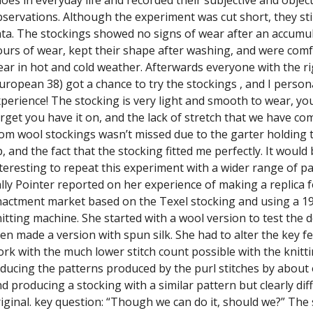
servations. Although the experiment was cut short, they sti
ta. The stockings showed no signs of wear after an accumu
urs of wear, kept their shape after washing, and were comf
ar in hot and cold weather. Afterwards everyone with the ri
uropean 38) got a chance to try the stockings , and I person
perience! The stocking is very light and smooth to wear, you
rget you have it on, and the lack of stretch that we have co
om wool stockings wasn’t missed due to the garter holding 
, and the fact that the stocking fitted me perfectly. It would
teresting to repeat this experiment with a wider range of pa
lly Pointer reported on her experience of making a replica f
actment market based on the Texel stocking and using a 1
itting machine. She started with a wool version to test the 
en made a version with spun silk. She had to alter the key f
rk with the much lower stitch count possible with the knitt
ducing the patterns produced by the purl stitches by about 
d producing a stocking with a similar pattern but clearly dif
iginal. key question: “Though we can do it, should we?” The