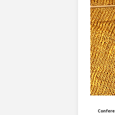
Confere