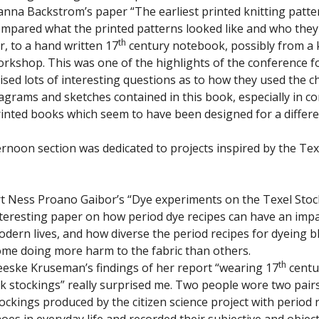
nna Backstrom’s paper “The earliest printed knitting patte
mpared what the printed patterns looked like and who the
th
r, to a hand written 17
century notebook, possibly from a k
rkshop. This was one of the highlights of the conference fo
ised lots of interesting questions as to how they used the c
agrams and sketches contained in this book, especially in co
inted books which seem to have been designed for a differe
ternoon section was dedicated to projects inspired by the Te
t Ness Proano Gaibor’s “Dye experiments on the Texel Stoc
teresting paper on how period dye recipes can have an imp
dern lives, and how diverse the period recipes for dyeing b
me doing more harm to the fabric than others.
th
eske Kruseman’s findings of her report “wearing 17
centu
lk stockings” really surprised me. Two people wore two pairs
ockings produced by the citizen science project with period
oes in everyday life and recorded their subjective and object