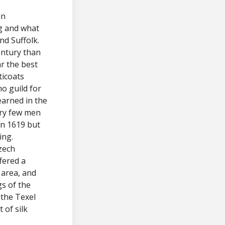
in
g and what
nd Suffolk.
ntury than
r the best
ticoats
no guild for
earned in the
ery few men
in 1619 but
ing.
zech
fered a
 area, and
gs of the
 the Texel
of silk