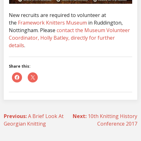
New recruits are required to volunteer at
the
Framework Knitters Museum
in Ruddington,
Nottingham. Please
contact the Museum Volunteer
Coordinator, Holly Batley, directly for further
details
.
Share this:
Post
Previous:
A Brief Look At
Next:
10th Knitting History
Georgian Knitting
Conference 2017
navigation