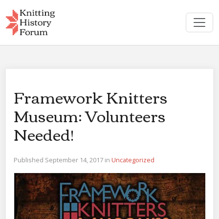
Skip
to
content
Framework Knitters
Museum: Volunteers
Needed!
Published September 14, 2017 in
Uncategorized